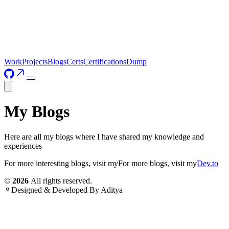
Work
Projects
Blogs
Certs
Certifications
Dump
—
My Blogs
Here are all my blogs where I have shared my knowledge and
experiences
For more interesting blogs, visit my
For more blogs, visit my
Dev.to
©
2026
All rights reserved.
Designed & Developed By
Aditya